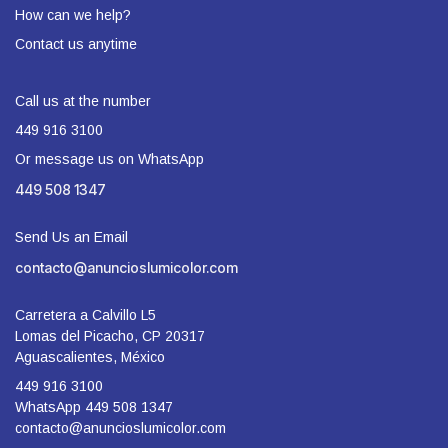
How can we help?
Contact us anytime
Call us at the number
449 916 3100
Or message us on WhatsApp
449 508 1347
Send Us an Email
contacto@anuncioslumicolor.com
Carretera a Calvillo L5
Lomas del Picacho, CP 20317
Aguascalientes, México
449 916 3100
WhatsApp 449 508 1347
contacto@anuncioslumicolor.com