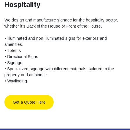
Hospitality
We design and manufacture signage for the hospitality sector,
whether it's Back of the House or Front of the House.
• Illuminated and non-illuminated signs for exteriors and
amenities.
• Totems
• Directional Signs
• Signage
• Specialized signage with different materials, tailored to the
property and ambiance.
• Wayfinding
Get a Quote Here